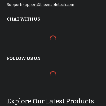
Support:
support@bioenabletech.com
CHAT WITH US
FOLLOW US ON
Explore Our Latest Products