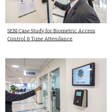
SEBI Case Study for Biometric Access
Control & Time Attendance