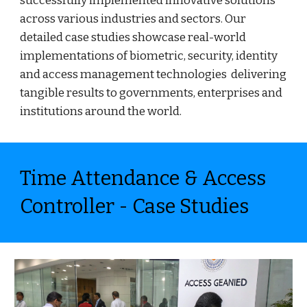
successfully implemented innovative solutions
across various industries and sectors. Our
detailed case studies showcase real-world
implementations of biometric, security, identity
and access management technologies delivering
tangible results to governments, enterprises and
institutions around the world.
Time Attendance & Access
Controller - Case Studies