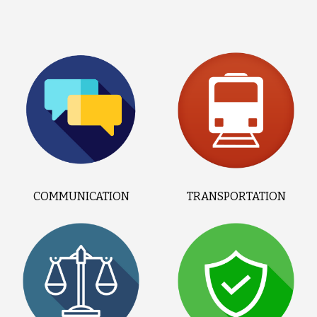
COMMUNICATION
TRANSPORTATION