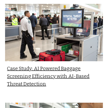
Case Study: AI Powered Baggage
Screening Efficiency with AI-Based
Threat Detection