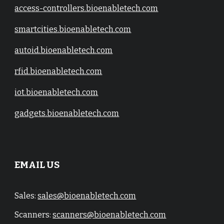
access-controllers.bioenabletech.com
smartcities.bioenabletech.com
autoid.bioenabletech.com
rfid.bioenabletech.com
iot.bioenabletech.com
gadgets.bioenabletech.com
EMAIL US
Sales:
sales@bioenabletech.com
Scanners:
scanners@bioenabletech.com