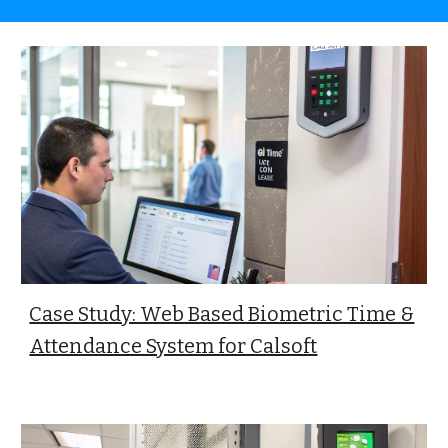
Case Study: Web Based Biometric Time &
Attendance System for Calsoft