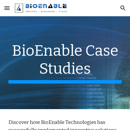
Skip to main content
Skip to navigation
BioEnable Case
Studies
Discover how BioEnable Technologies has