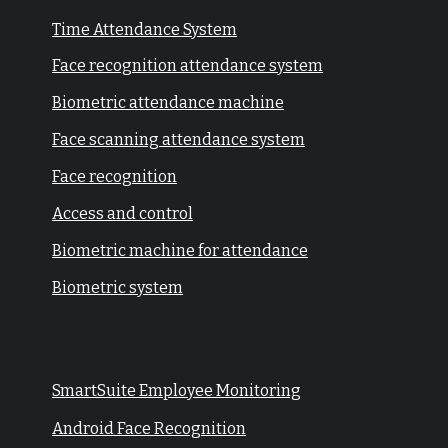
Time Attendance System
Face recognition attendance system
Biometric attendance machine
Face scanning attendance system
Face recognition
Access and control
Biometric machine for attendance
Biometric system
SmartSuite Employee Monitoring
Android Face Recognition