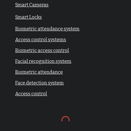
Smart Cameras
Smart Locks
Biometric attendance system
Access control systems
Biometric access control
Facial recognition system
Biometric attendance
Face detection system
Access control