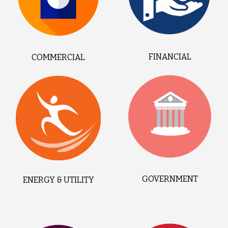
FINANCIAL
COMMERCIAL
GOVERNMENT
ENERGY & UTILITY