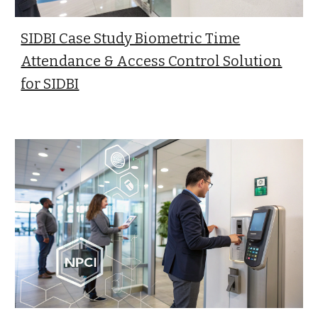
SIDBI Case Study Biometric Time
Attendance & Access Control Solution
for SIDBI