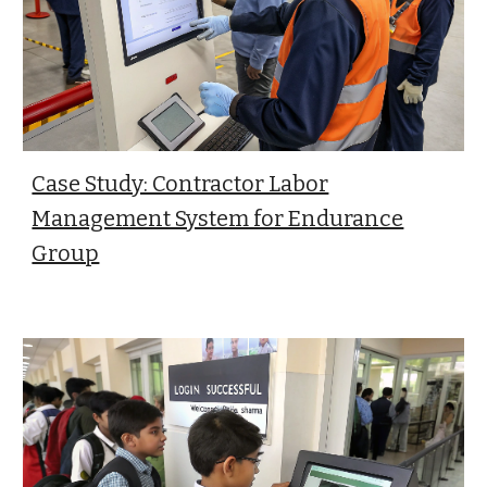
Case Study: Contractor Labor
Management System for Endurance
Group