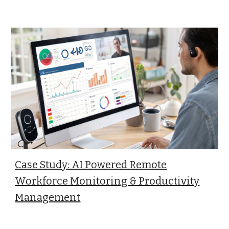
Case Study: AI Powered Remote
Workforce Monitoring & Productivity
Management