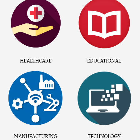
HEALTHCARE
EDUCATIONAL
MANUFACTURING
TECHNOLOGY