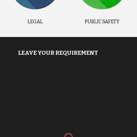
LEGAL
PUBLIC SAFETY
LEAVE YOUR REQUIREMENT