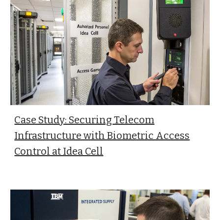
Case Study: Securing Telecom
Infrastructure with Biometric Access
Control at Idea Cell