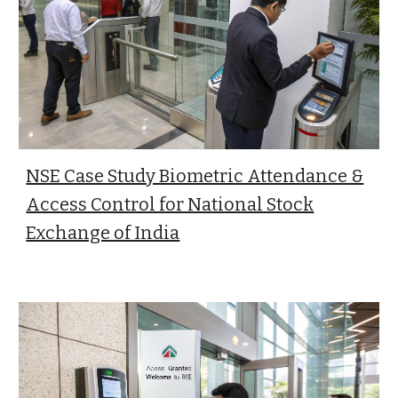
NSE Case Study Biometric Attendance &
Access Control for National Stock
Exchange of India