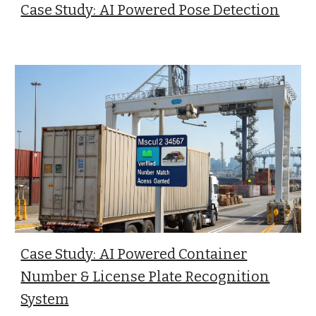
Case Study: AI Powered Pose Detection
Case Study: AI Powered Container
Number & License Plate Recognition
System