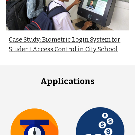
Case Study: Biometric Login System for
Student Access Control in City School
Applications