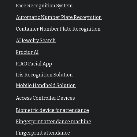
Face Recognition System
Automatic Number Plate Recognition
Container Number Plate Recognition
AI Jewelry Search
Proctor AI
ICAO Facial App
Iris Recognition Solution
Mobile Handheld Solution
Access Controller Devices
Biometric device for attendance
Fingerprint attendance machine
Fingerprint attendance