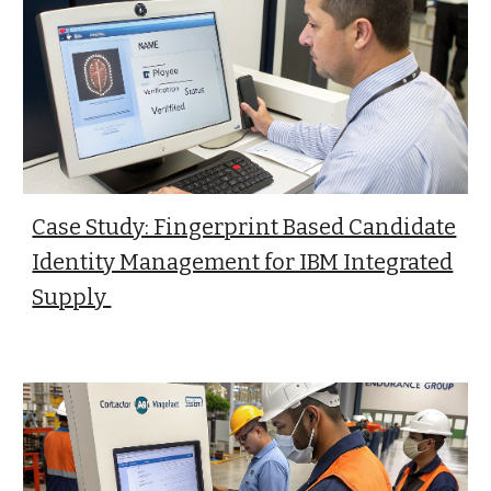
Case Study: Fingerprint Based Candidate
Identity Management for IBM Integrated
Supply