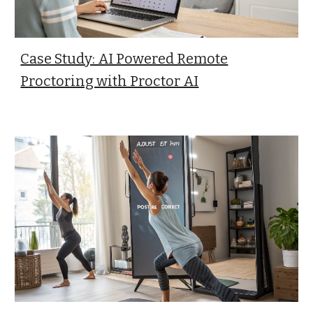
Case Study: AI Powered Remote
Proctoring with Proctor AI