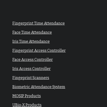
Fingerprint Time Attendance
Face Time Attendance
Iris Time Attendance
Fingerprint Access Controller
Face Access Controller
Iris Access Controller
Fingeprint Scanners
Biometric Attendance System
MOSIP Products
UBio-X Products