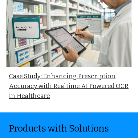
Case Study: Enhancing Prescription
Accuracy with Realtime AI Powered OCR
in Healthcare
Products with Solutions