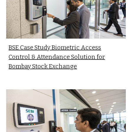
BSE Case Study Biometric Access
Control & Attendance Solution for
Bombay Stock Exchange