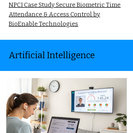
NPCI Case Study Secure Biometric Time
Attendance & Access Control by
BioEnable Technologies
Artificial Intelligence