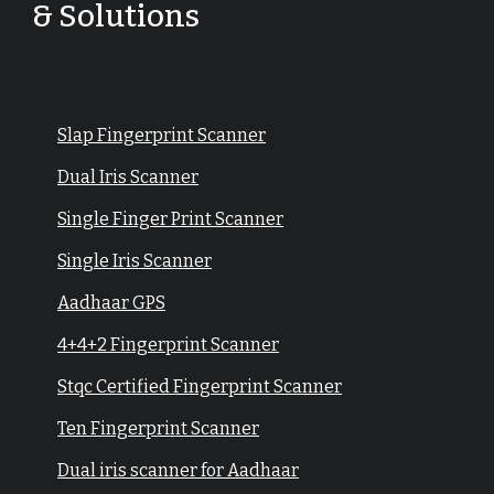
& Solutions
Slap Fingerprint Scanner
Dual Iris Scanner
Single Finger Print Scanner
Single Iris Scanner
Aadhaar GPS
4+4+2 Fingerprint Scanner
Stqc Certified Fingerprint Scanner
Ten Fingerprint Scanner
Dual iris scanner for Aadhaar