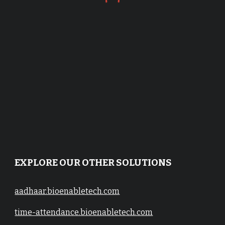
EXPLORE OUR OTHER SOLUTIONS
aadhaar.bioenabletech.com
time-attendance.bioenabletech.com