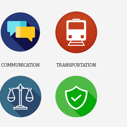
COMMUNICATION
TRANSPORTATION