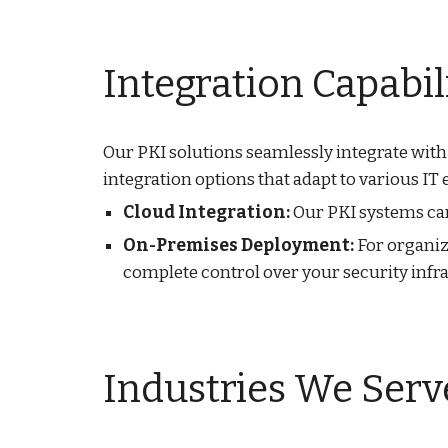
Integration Capabil
Our PKI solutions seamlessly integrate with
integration options that adapt to various IT
Cloud Integration:
Our PKI systems can 
On-Premises Deployment:
For organiz
complete control over your security infr
Industries We Serv