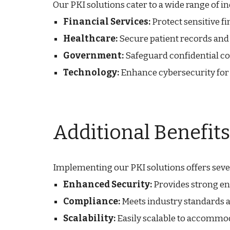
Our PKI solutions cater to a wide range of in
Financial Services:
Protect sensitive f
Healthcare:
Secure patient records and
Government:
Safeguard confidential 
Technology:
Enhance cybersecurity for 
Additional Benefits
Implementing our PKI solutions offers seve
Enhanced Security:
Provides strong enc
Compliance:
Meets industry standards a
Scalability:
Easily scalable to accommo