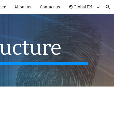
eer
About us
Contact us
🌏 Global EN
ion
ructure