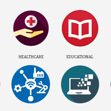
HEALTHCARE
EDUCATIONAL