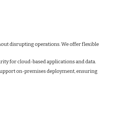
out disrupting operations. We offer flexible
rity for cloud-based applications and data.
support on-premises deployment, ensuring