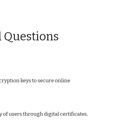
d Questions
ncryption keys to secure online
of users through digital certificates,