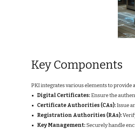
Key Components
PKI integrates various elements to provide 
Digital Certificates:
Ensure the authent
Certificate Authorities (CAs):
Issue a
Registration Authorities (RAs):
Verif
Key Management:
Securely handle encr