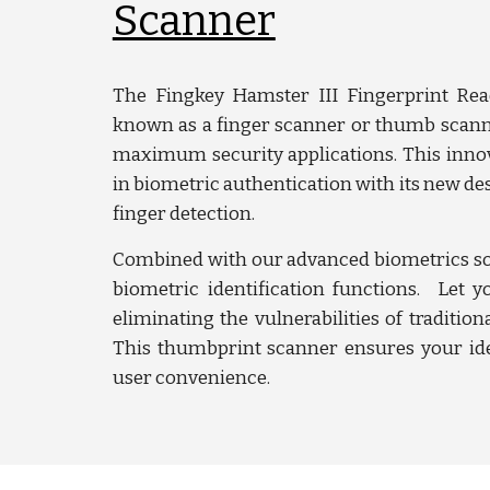
Scanner
The Fingkey Hamster III Fingerprint Read
known as a finger scanner or thumb scanne
maximum security applications. This innov
in biometric authentication with its new des
finger detection.
Combined with our advanced biometrics so
biometric identification functions. Let y
eliminating the vulnerabilities of tradition
This thumbprint scanner ensures your ide
user convenience.