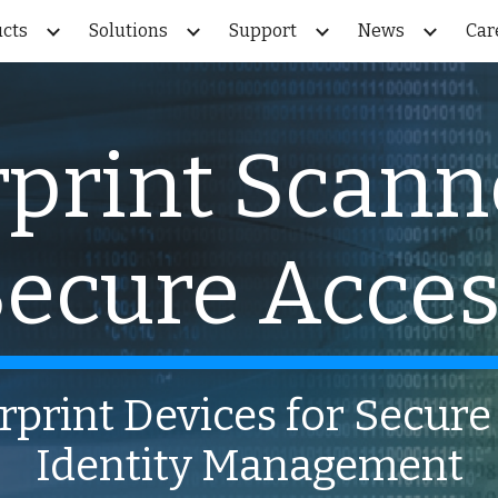
cts
Solutions
Support
News
Car
ip to main content
Skip to navigat
print Scann
ecure Acce
rprint Devices for Secur
Identity Management