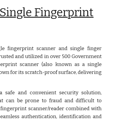
Single Fingerprint
e fingerprint scanner and single finger
s trusted and utilized in over 500 Government
erprint scanner (also known as a single
own for its scratch-proof surface, delivering
 safe and convenient security solution,
at can be prone to fraud and difficult to
fingerprint scanner/reader combined with
amless authentication, identification and