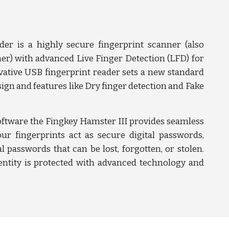
er is a highly secure fingerprint scanner (also
r) with advanced Live Finger Detection (LFD) for
ative USB fingerprint reader sets a new standard
ign and features like Dry finger detection and Fake
ftware the Fingkey Hamster III provides seamless
our fingerprints act as secure digital passwords,
al passwords that can be lost, forgotten, or stolen.
ntity is protected with advanced technology and