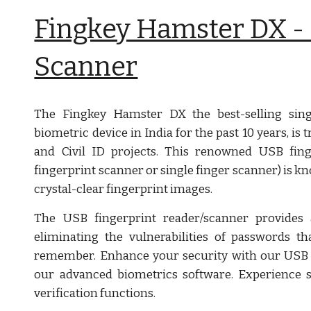
Fingkey Hamster DX - 
Scanner
The Fingkey Hamster DX the best-selling singl
biometric device in India for the past 10 years, i
and Civil ID projects. This renowned USB fing
fingerprint scanner or single finger scanner) is kn
crystal-clear fingerprint images.
The USB fingerprint reader/scanner provides a
eliminating the vulnerabilities of passwords th
remember. Enhance your security with our USB 
our advanced biometrics software. Experience se
verification functions.