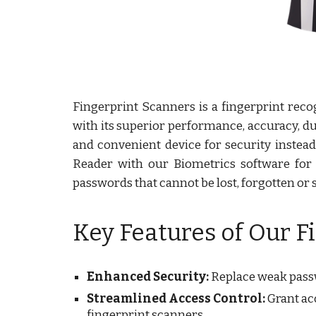
Fingerprint Scanners is a fingerprint rec
with its superior performance, accuracy, du
and convenient device for security instea
Reader with our Biometrics software for au
passwords that cannot be lost, forgotten or s
Key Features of Our F
Enhanced Security:
Replace weak passwo
Streamlined Access Control:
Grant acc
fingerprint scanners.