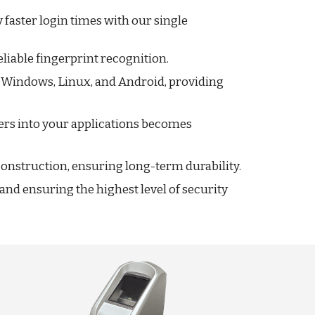
aster login times with our single
iable fingerprint recognition.
g Windows, Linux, and Android, providing
ers into your applications becomes
 construction, ensuring long-term durability.
nd ensuring the highest level of security