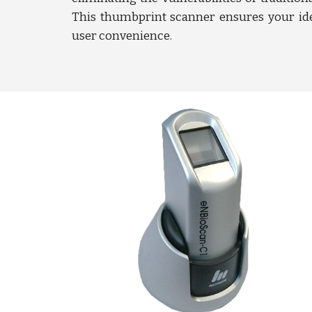
This thumbprint scanner ensures your ide
user convenience.