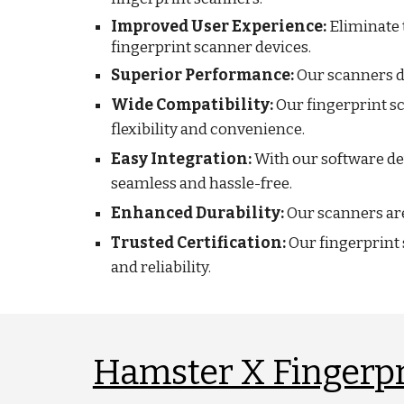
Improved User Experience:
Eliminate 
fingerprint scanner devices.
Superior Performance:
Our scanners de
Wide Compatibility:
Our fingerprint s
flexibility and convenience.
Easy Integration:
With our software de
seamless and hassle-free.
Enhanced Durability:
Our scanners are 
Trusted Certification:
Our fingerprint 
and reliability.
Hamster X Fingerpr