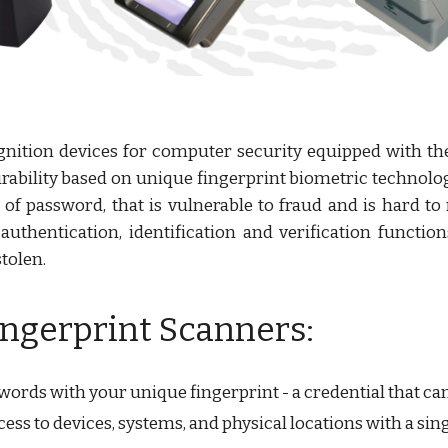
ognition devices for computer security equipped with th
rability based on unique fingerprint biometric technolog
d of password, that is vulnerable to fraud and is hard 
thentication, identification and verification functions 
tolen.
ingerprint Scanners:
rds with your unique fingerprint - a credential that cann
ess to devices, systems, and physical locations with a si