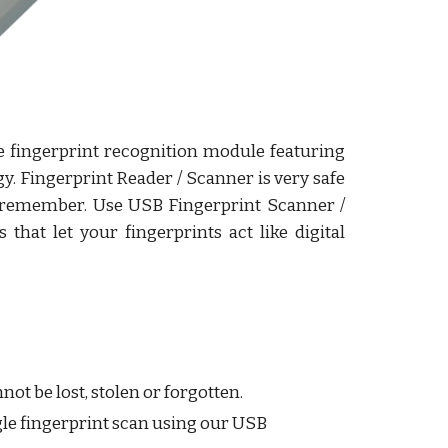
e fingerprint recognition module featuring
y. Fingerprint Reader / Scanner is very safe
to remember. Use USB Fingerprint Scanner /
that let your fingerprints act like digital
ot be lost, stolen or forgotten.
ngle fingerprint scan using our USB