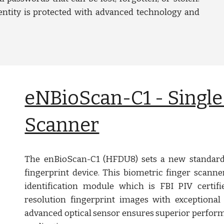
ntity is protected with advanced technology and
eNBioScan-C1 - Single
Scanner
The enBioScan-C1 (HFDU8) sets a new standard 
fingerprint device. This biometric finger scanne
identification module which is FBI PIV certifi
resolution fingerprint images with exceptional
advanced optical sensor ensures superior performa