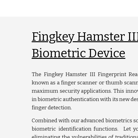
Fingkey Hamster III
Biometric Device
The Fingkey Hamster III Fingerprint Read
known as a finger scanner or thumb scanne
maximum security applications. This innov
in biometric authentication with its new des
finger detection.
Combined with our advanced biometrics so
biometric identification functions. Let y
eliminating the vulnerabilities of tradition