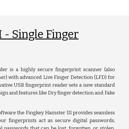
 - Single Finger
er is a highly secure fingerprint scanner (also
r) with advanced Live Finger Detection (LFD) for
ative USB fingerprint reader sets a new standard
ign and features like Dry finger detection and Fake
ftware the Fingkey Hamster III provides seamless
our fingerprints act as secure digital passwords,
al passwords that can be lost, forgotten, or stolen.