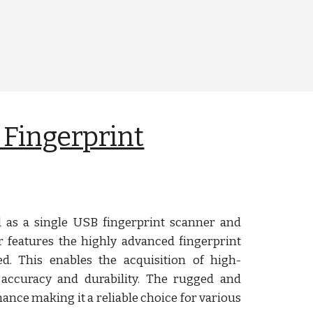
 Fingerprint
as a single USB fingerprint scanner and
r features the highly advanced fingerprint
ed. This enables the acquisition of high-
 accuracy and durability. The rugged and
nce making it a reliable choice for various