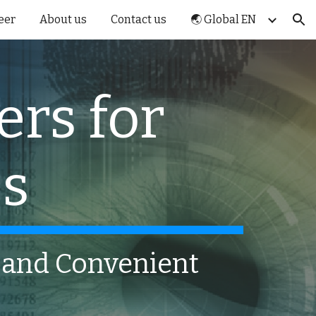
eer
About us
Contact us
🌏 Global EN
ion
ers for
ss
e and Convenient