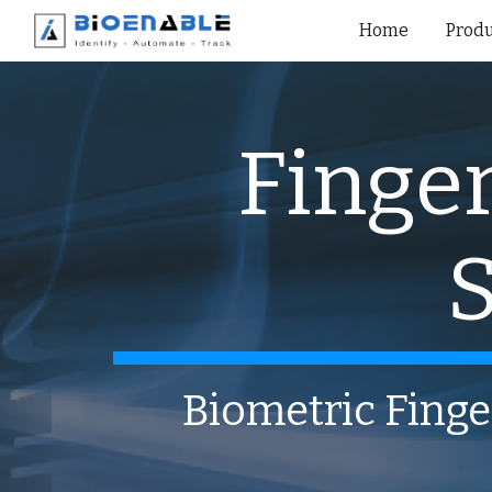
Home
Produ
Sk
Finger
S
Biometric Finge