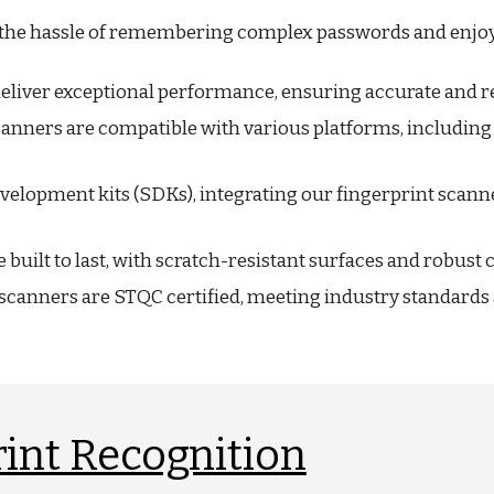
the hassle of remembering complex passwords and enjoy f
liver exceptional performance, ensuring accurate and rel
canners are compatible with various platforms, includin
velopment kits (SDKs), integrating our fingerprint scann
built to last, with scratch-resistant surfaces and robust
scanners are STQC certified, meeting industry standards a
int Recognition