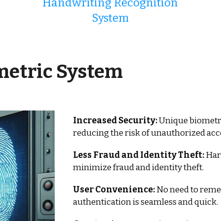
Handwriting Recognition
System
metric System
Increased Security:
Unique biometric 
reducing the risk of unauthorized acc
Less Fraud and Identity Theft:
Hard
minimize fraud and identity theft.
User Convenience:
No need to reme
authentication is seamless and quick.