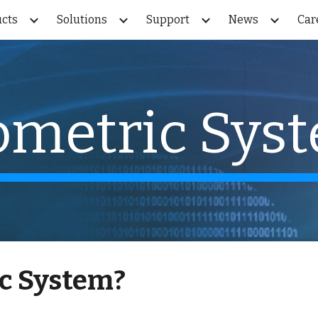
cts
Solutions
Support
News
Car
ip to main content
Skip to navigat
ometric Sys
c System
?