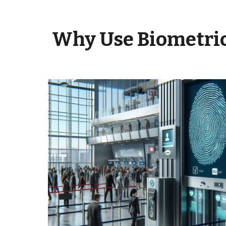
Why Use
Biometri