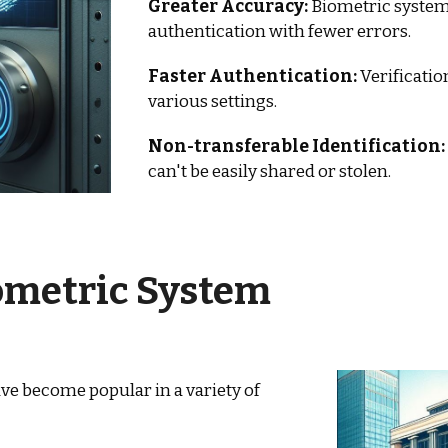
Greater Accuracy:
Biometric systems
authentication with fewer errors.
Faster Authentication:
Verificatio
various settings.
Non-transferable Identification:
can't be easily shared or stolen.
ometric System
ve become popular in a variety of