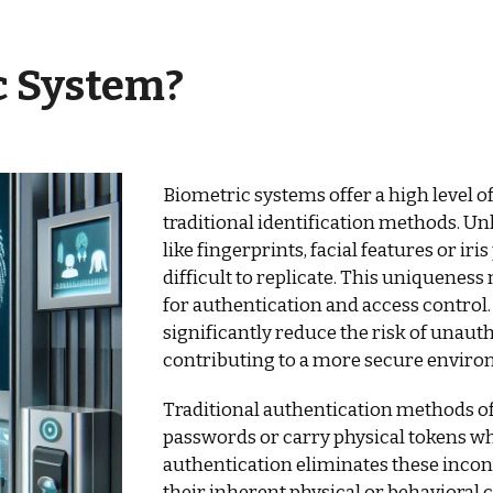
c System
?
Biometric systems offer a high level o
traditional identification methods. Un
like fingerprints, facial features or ir
difficult to replicate. This uniquenes
for authentication and access control
significantly reduce the risk of unauth
contributing to a more secure enviro
Traditional authentication methods 
passwords or carry physical tokens wh
authentication eliminates these incon
their inherent physical or behavioral c