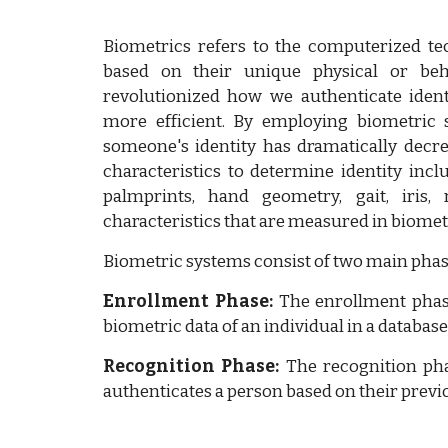
Biometrics refers to the computerized tec
based on their unique physical or beha
revolutionized how we authenticate ident
more efficient. By employing biometric 
someone's identity has dramatically decre
characteristics to determine identity incl
palmprints, hand geometry, gait, iris,
characteristics that are measured in biomet
Biometric systems consist of two main phas
Enrollment Phase:
The enrollment phas
biometric data of an individual in a database
Recognition Phase:
The recognition pha
authenticates a person based on their previ