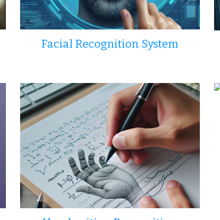
Facial Recognition System