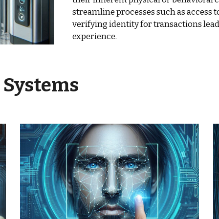
streamline processes such as access to
verifying identity for transactions lea
experience.
c Systems