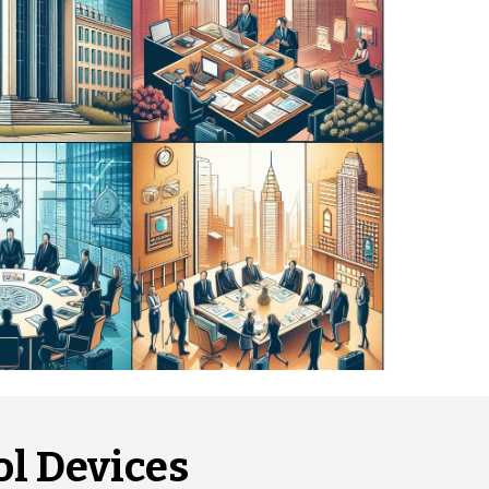
l Devices