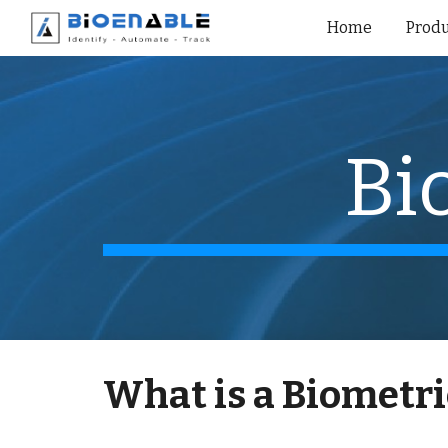
Home
Produ
Sk
Bi
What is a
Biometri