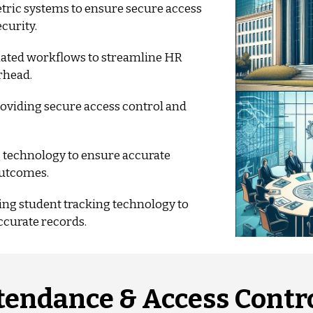
ric systems to ensure secure access
curity.
ted workflows to streamline HR
rhead.
roviding secure access control and
 technology to ensure accurate
outcomes.
g student tracking technology to
ccurate records.
tendance & Access Contro