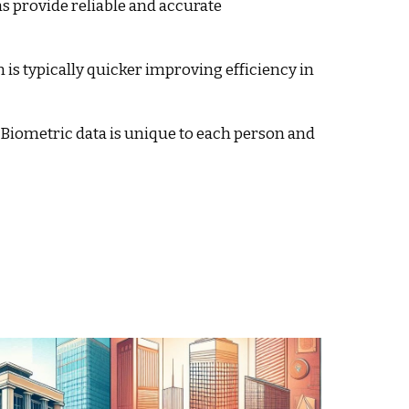
 provide reliable and accurate
n is typically quicker improving efficiency in
Biometric data is unique to each person and