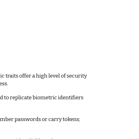
traits offer a high level of security
ess.
 to replicate biometric identifiers
mber passwords or carry tokens;