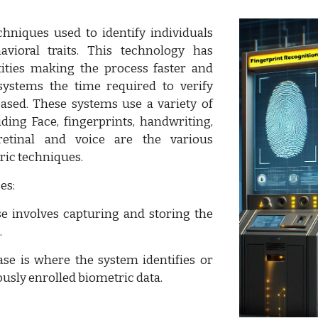
hniques used to identify individuals
vioral traits. This technology has
ities making the process faster and
systems the time required to verify
ased. These systems use a variety of
uding Face, fingerprints, handwriting,
 retinal and voice are the various
ric techniques.
es:
e involves capturing and storing the
.
se is where the system identifies or
ously enrolled biometric data.