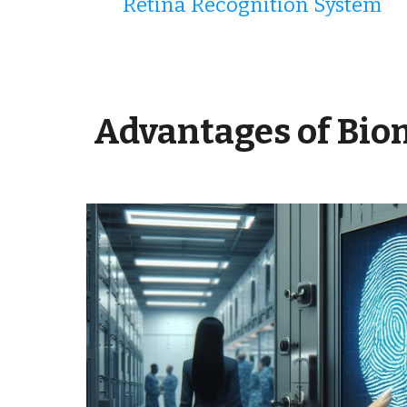
Retina Recognition System
Advantages
of Bio