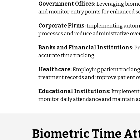
Government Offices:
Leveraging biomet
and monitor entry points for enhanced se
Corporate Firms:
Implementing automa
processes and reduce administrative ove
Banks and Financial Institutions
: P
accurate time tracking.
Healthcare:
Employing patient tracking
treatment records and improve patient 
Educational Institutions:
Implementin
monitor daily attendance and maintain a
Biometric Time At