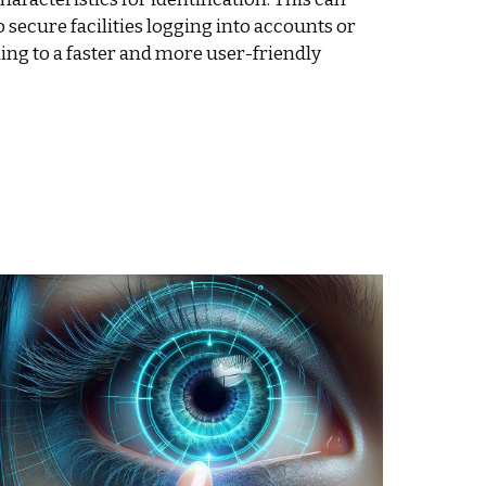
 secure facilities logging into accounts or
ding to a faster and more user-friendly