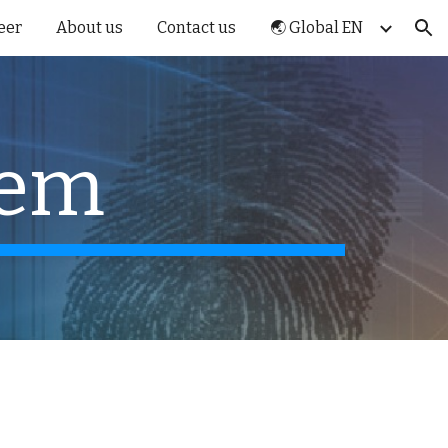
eer
About us
Contact us
🌏 Global EN
ion
tem