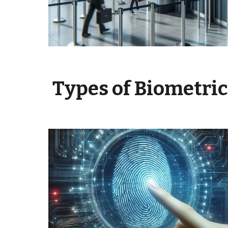
Types of Biometri