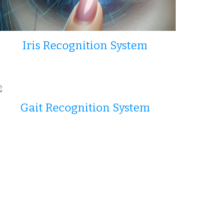
Iris Recognition System
Gait Recognition System