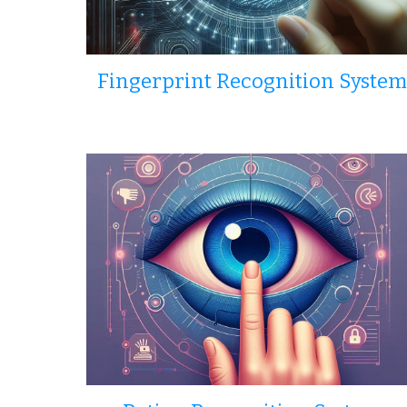
Fingerprint Recognition System