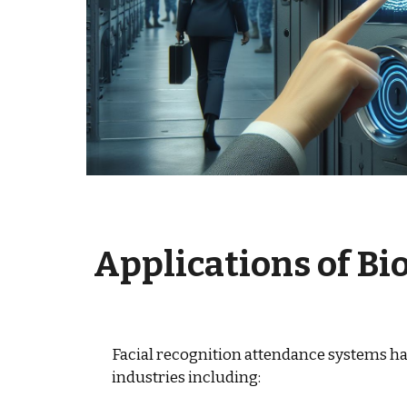
Applications of
Bi
Facial recognition attendance systems ha
industries including: