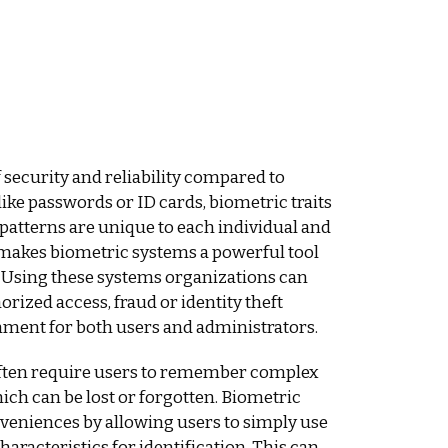
f security and reliability compared to
like passwords or ID cards, biometric traits
is patterns are unique to each individual and
s makes biometric systems a powerful tool
. Using these systems organizations can
orized access, fraud or identity theft
nment for both users and administrators.
often require users to remember complex
ich can be lost or forgotten. Biometric
veniences by allowing users to simply use
haracteristics for identification. This can