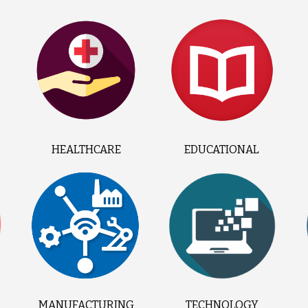
HEALTHCARE
EDUCATIONAL
MANUFACTURING
TECHNOLOGY