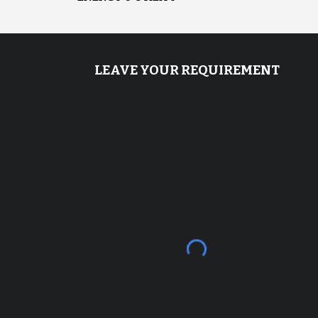
LEAVE YOUR REQUIREMENT