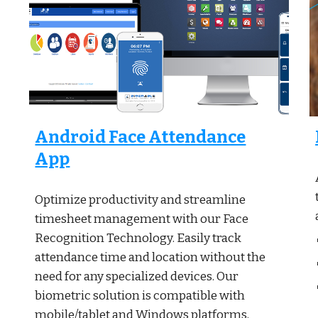
Android Face Attendance
App
Optimize productivity and streamline
timesheet management with our Face
Recognition Technology. Easily track
attendance time and location without the
need for any specialized devices. Our
biometric solution is compatible with
mobile/tablet and Windows platforms,