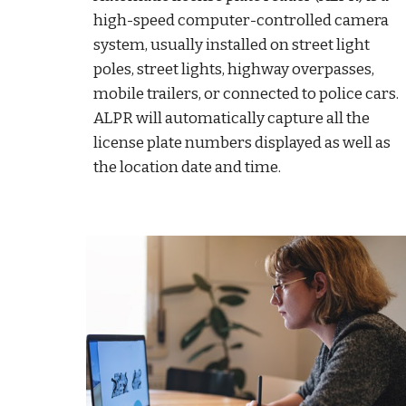
high-speed computer-controlled camera
system, usually installed on street light
poles, street lights, highway overpasses,
mobile trailers, or connected to police cars.
ALPR will automatically capture all the
license plate numbers displayed as well as
the location date and time.