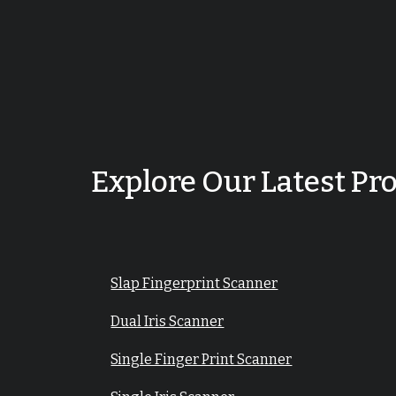
Explore Our Latest Pr
Slap Fingerprint Scanner
Dual Iris Scanner
Single Finger Print Scanner