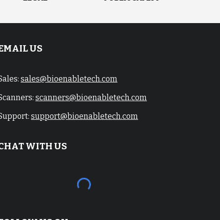
EMAIL US
Sales:
sales@bioenabletech.com
Scanners:
scanners@bioenabletech.com
Support:
support@bioenabletech.com
CHAT WITH US