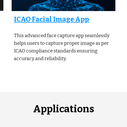
ICAO Facial Image App
This advanced face capture app seamlessly
helps users to capture proper image as per
ICAO compliance standards ensuring
accuracy and reliability.
Applications