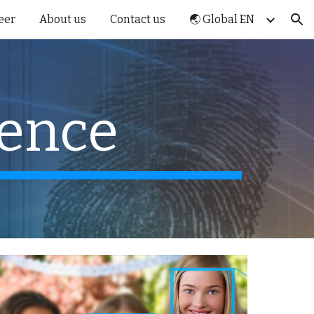
eer
About us
Contact us
🌏 Global EN
ion
gence