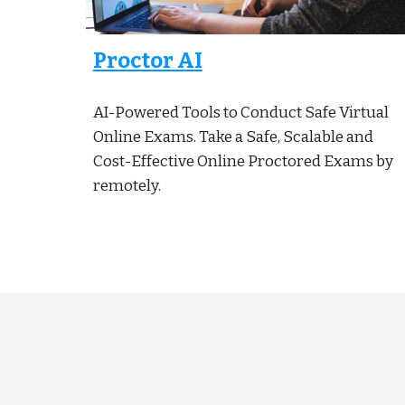
Proctor AI
AI-Powered Tools to Conduct Safe Virtual
Online Exams. Take a Safe, Scalable and
Cost-Effective Online Proctored Exams by
remotely.