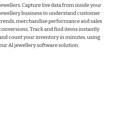
Jewellers. Capture live data from inside your
jewellery business to understand customer
trends, merchandise performance and sales
conversions. Track and find items instantly
and count your inventory in minutes, using
our AI jewellery software solution.