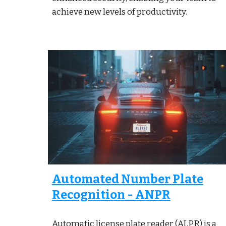
achieve new levels of productivity.
Automated Number Plate
Recognition - ANPR
Automatic license plate reader (ALPR) is a