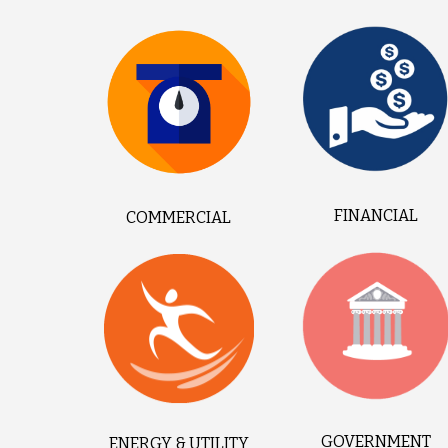
FINANCIAL
COMMERCIAL
GOVERNMENT
ENERGY & UTILITY