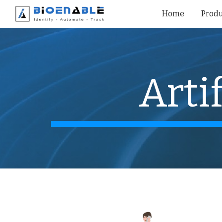
Home
Produ
Sk
Arti