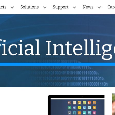
cts
Solutions
Support
News
Car
ip to main content
Skip to navigat
ficial Intelli