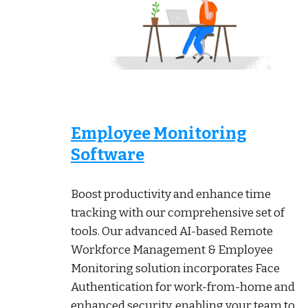
Employee Monitoring
Software
Boost productivity and enhance time
tracking with our comprehensive set of
tools. Our advanced AI-based Remote
Workforce Management & Employee
Monitoring solution incorporates Face
Authentication for work-from-home and
enhanced security, enabling your team to