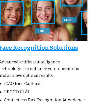
Face Recognition Solutions
Advanced artificial intelligence
technologies to enhance your operations
and achieve optimal results.
ICAO Face Capture
PROCTOR AI
Contactless Face Recognition
Attendance