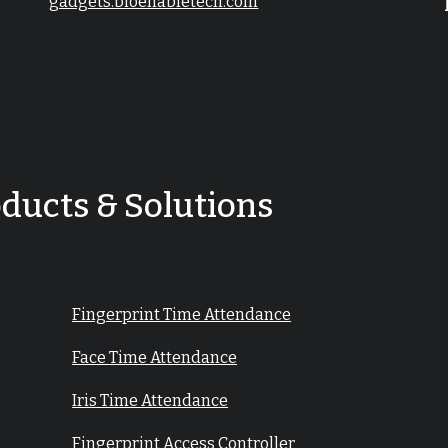
gadgets.bioenabletech.com
oducts & Solutions
Fingerprint Time Attendance
Face Time Attendance
Iris Time Attendance
Fingerprint Access Controller