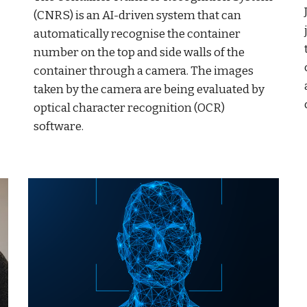
(CNRS) is an AI-driven system that can
automatically recognise the container
number on the top and side walls of the
container through a camera. The images
taken by the camera are being evaluated by
optical character recognition (OCR)
software.