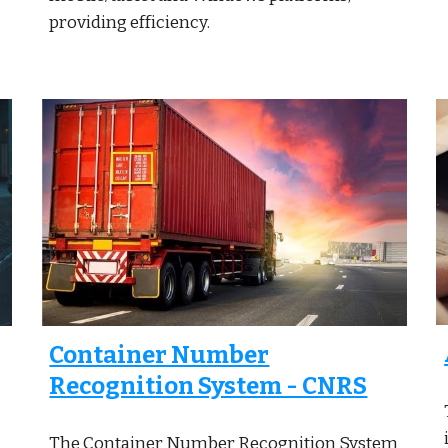
providing efficiency.
Container Number
Recognition System - CNRS
The Container Number Recognition System