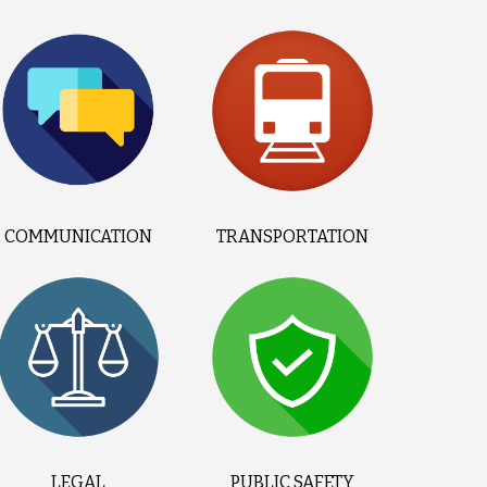
COMMUNICATION
TRANSPORTATION
LEGAL
PUBLIC SAFETY