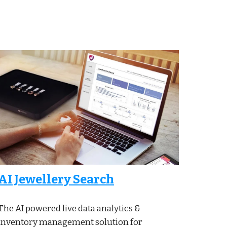
AI Jewellery Search
The AI powered live data analytics &
inventory management solution for