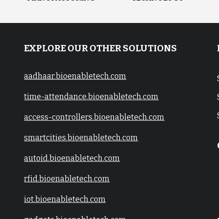
EXPLORE OUR OTHER SOLUTIONS
aadhaar.bioenabletech.com
time-attendance.bioenabletech.com
access-controllers.bioenabletech.com
smartcities.bioenabletech.com
autoid.bioenabletech.com
rfid.bioenabletech.com
iot.bioenabletech.com