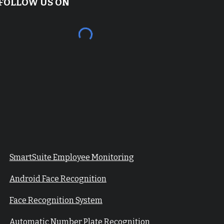
FOLLOW US ON
SmartSuite Employee Monitoring
Android Face Recognition
Face Recognition System
Automatic Number Plate Recognition