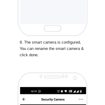
8. The smart camera is configured,
You can rename the smart camera &
click done.