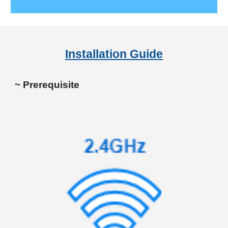
Installation Guide
~ Prerequisite