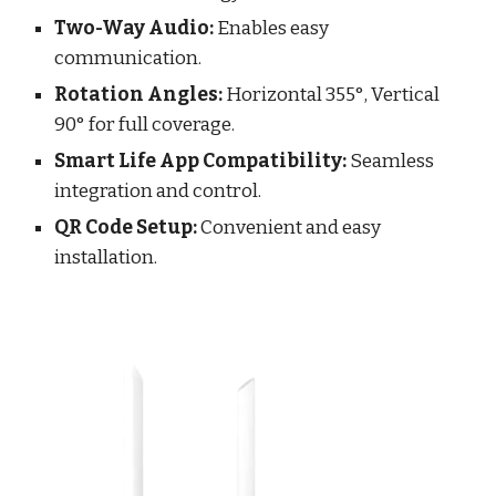
Two-Way Audio:
Enables easy
communication.
Rotation Angles:
Horizontal 355°, Vertical
90° for full coverage.
Smart Life App Compatibility:
Seamless
integration and control.
QR Code Setup:
Convenient and easy
installation.