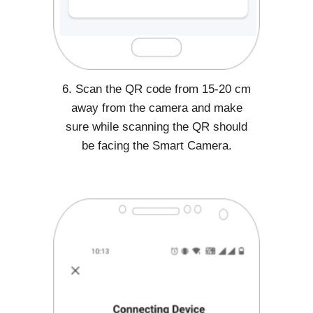
6. Scan the QR code from 15-20 cm
away from the camera and make
sure while scanning the QR should
be facing the Smart Camera.