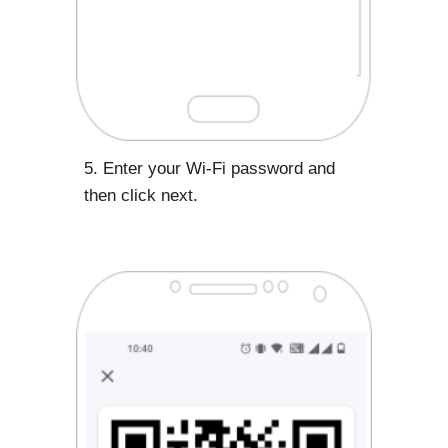
5. Enter your Wi-Fi password and
then click next.