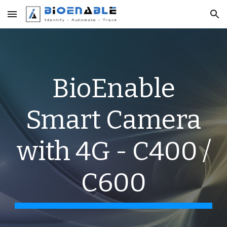
Skip to main content
Skip to navigation
BioEnable
Smart Camera
with 4G - C400 /
C600