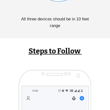
All three devices should be in 10 feet
range
Steps to Follow