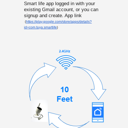
Smart life app logged in with your
existing Gmail account, or you can
signup and create. App link
(
https://play.google.com/store/apps/details?
id=com.tuya.smartlife
)