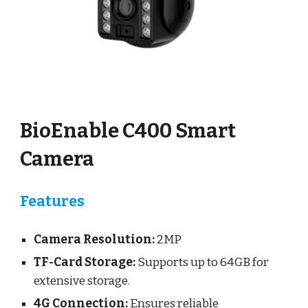
BioEnable C400 Smart
Camera
Features
Camera Resolution:
2
MP
TF-Card Storage:
Supports up to
64
GB for
extensive storage.
4G Connection:
Ensures reliable