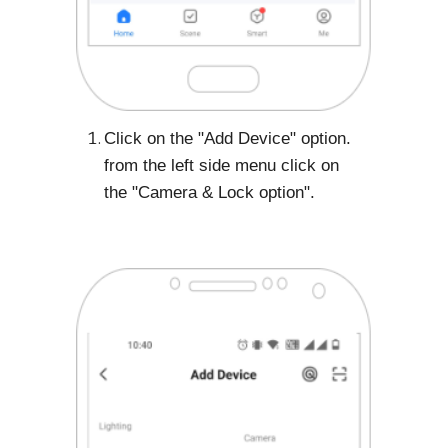
Click on the "Add Device" option.
from the left side menu click on
the "Camera & Lock option".