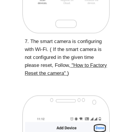
7. The smart camera is configuring
with Wi-Fi. ( If the smart camera is
not configured in the given time
please reset, Follow,
"
How to Factory
Reset the camera"
)