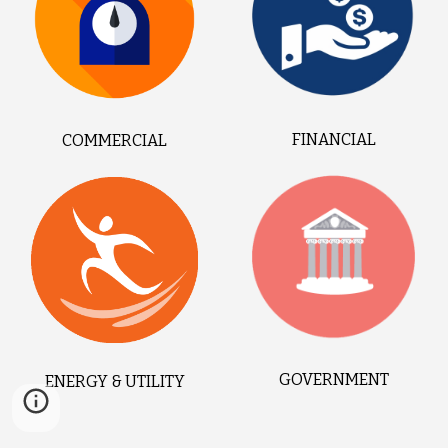
FINANCIAL
COMMERCIAL
GOVERNMENT
ENERGY & UTILITY