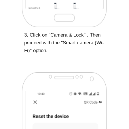
3. Click on "Camera & Lock" , Then
proceed with the "Smart camera (Wi-
Fi)" option.