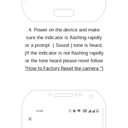
4. Power on the device and make
sure the indicator is flashing rapidly
or a prompt ( Sound ) tone is heard.
(If the indicator is not flashing rapidly
or the tone heard please reset follow
"
How to Factory Reset the camera
"
)