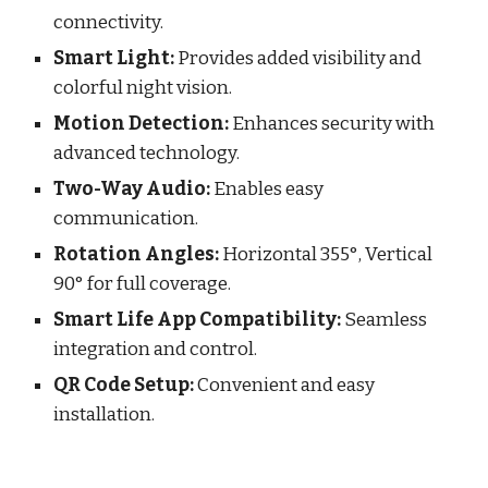
connectivity.
Smart Light:
Provides added visibility and
colorful night vision.
Motion Detection:
Enhances security with
advanced technology.
Two-Way Audio:
Enables easy
communication.
Rotation Angles:
Horizontal 355°, Vertical
90° for full coverage.
Smart Life App Compatibility:
Seamless
integration and control.
QR Code Setup:
Convenient and easy
installation.