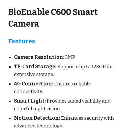
BioEnable C600 Smart
Camera
Features
Camera Resolution:
3MP
TF-Card Storage:
Supports up to
128
GB for
extensive storage.
4G Connection:
Ensures reliable
connectivity.
Smart Light:
Provides added visibility and
colorful night vision.
Motion Detection:
Enhances security with
advanced technology.