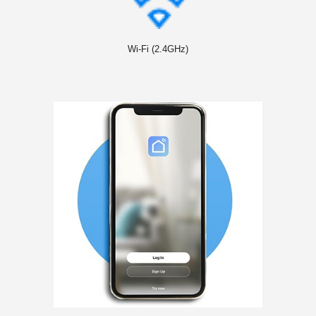
Wi-Fi (2.4GHz)