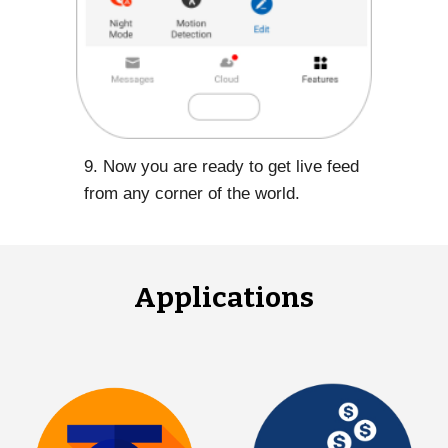
9. Now you are ready to get live feed
from any corner of the world.
Applications