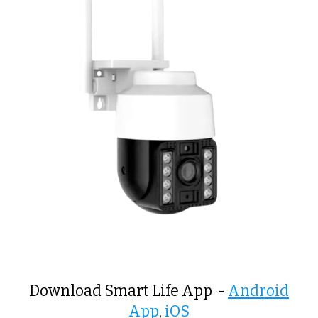
Download Smart Life App -
Android
App
,
iOS