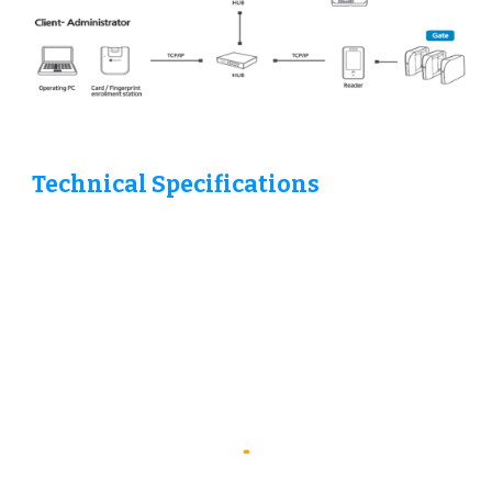
Technical Specifications