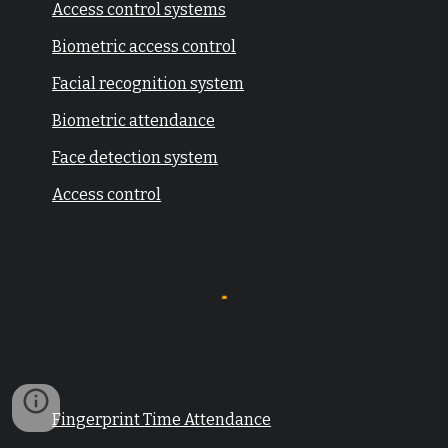
Access control systems
Biometric access control
Facial recognition system
Biometric attendance
Face detection system
Access control
Fingerprint Time Attendance