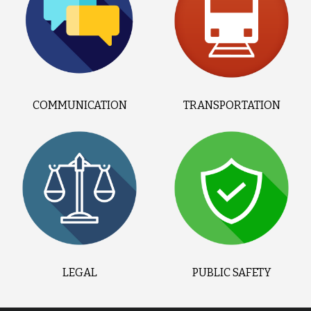
COMMUNICATION
TRANSPORTATION
LEGAL
PUBLIC SAFETY