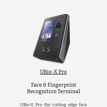
UBio-X Pro
Face & Fingerprint
Recognition Terminal
UBio-X Pro the cutting edge face