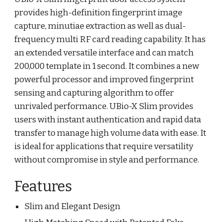
provides high-definition fingerprint image
capture, minutiae extraction as well as dual-
frequency multi RF card reading capability. It has
an extended versatile interface and can match
200,000 template in 1 second. It combines a new
powerful processor and improved fingerprint
sensing and capturing algorithm to offer
unrivaled performance. UBio-X Slim provides
users with instant authentication and rapid data
transfer to manage high volume data with ease. It
is ideal for applications that require versatility
without compromise in style and performance.
Features
Slim and Elegant Design