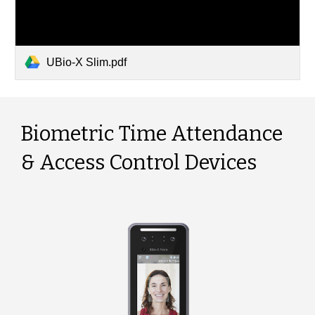
UBio-X Slim.pdf
Biometric Time Attendance
& Access Control Devices