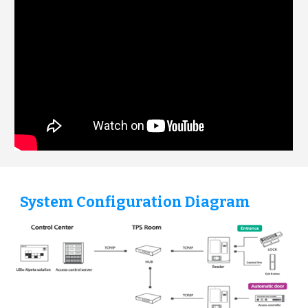
System Configuration Diagram