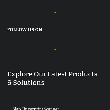
FOLLOW US ON
Explore Our Latest Products
& Solutions
Slap Fingerprint Scanner