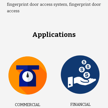
fingerprint door access system, fingerprint door
access
Applications
FINANCIAL
COMMERCIAL