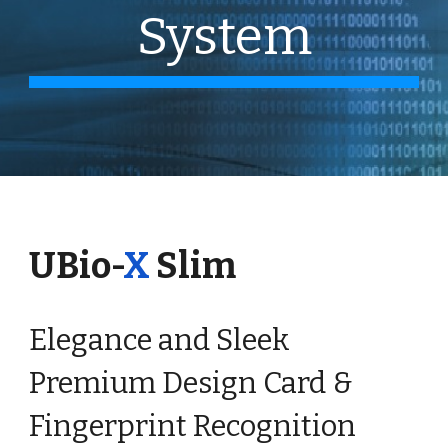
System
UBio-
X
Slim
Elegance and Sleek
Premium Design Card &
Fingerprint Recognition