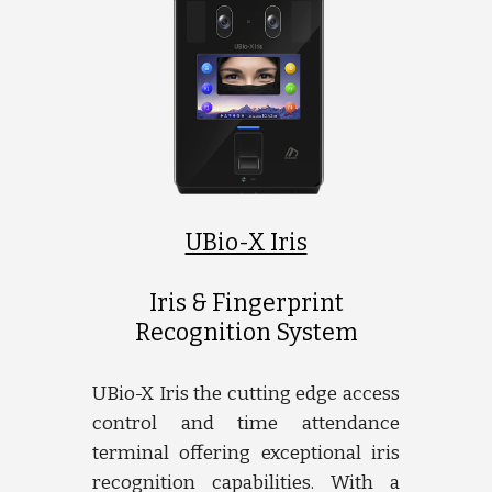
UBio-X Iris
Iris & Fingerprint
Recognition System
UBio-X Iris the cutting edge access
control and time attendance
terminal offering exceptional iris
recognition capabilities. With a