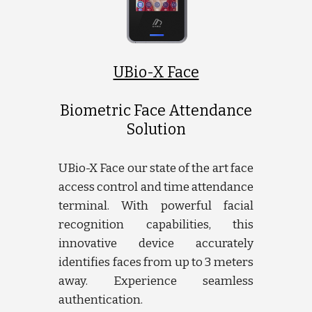
UBio-X Face
Biometric Face Attendance
Solution
UBio-X Face our state of the art face
access control and time attendance
terminal. With powerful facial
recognition capabilities, this
innovative device accurately
identifies faces from up to 3 meters
away. Experience seamless
authentication.