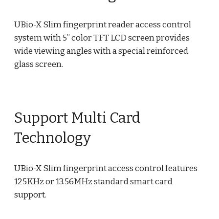
UBio-X Slim fingerprint reader access control
system with 5” color TFT LCD screen provides
wide viewing angles with a special reinforced
glass screen.
Support Multi Card
Technology
UBio-X Slim fingerprint access control features
125KHz or 13.56MHz standard smart card
support.