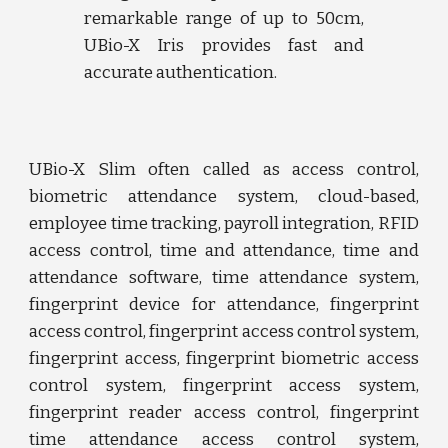
remarkable range of up to 50cm,
UBio-X Iris provides fast and
accurate authentication.
UBio-X
Slim
often called as
access control,
biometric attendance system, cloud-based,
employee time tracking, payroll integration, RFID
access control, time and attendance, time and
attendance software, time attendance system,
fingerprint device for attendance, fingerprint
access control, fingerprint access control system,
fingerprint access, fingerprint biometric access
control system, fingerprint access system,
fingerprint reader access control, fingerprint
time attendance access control system,