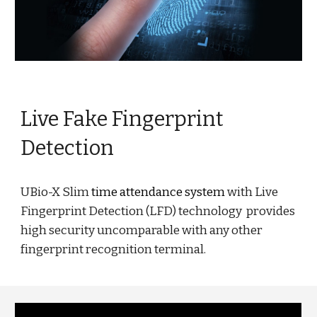
Live Fake Fingerprint
Detection
UBio-X Slim
time attendance system
with Live
Fingerprint Detection (LFD) technology provides
high security uncomparable with any other
fingerprint recognition terminal.