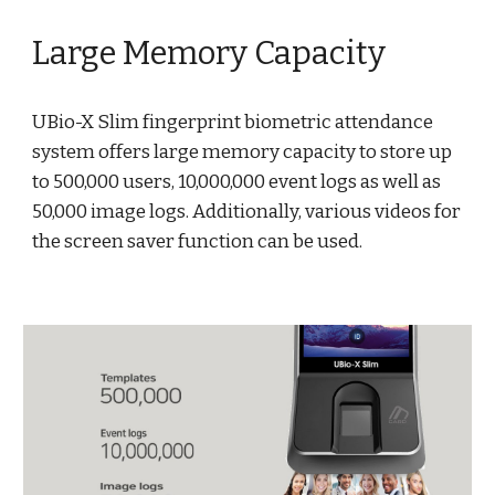
Large Memory Capacity
UBio-X Slim fingerprint biometric attendance
system offers large memory capacity to store up
to 500,000 users, 10,000,000 event logs as well as
50,000 image logs. Additionally, various videos for
the screen saver function can be used.