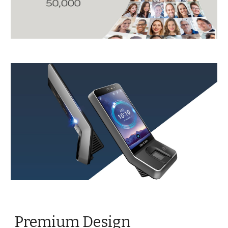
Premium Design