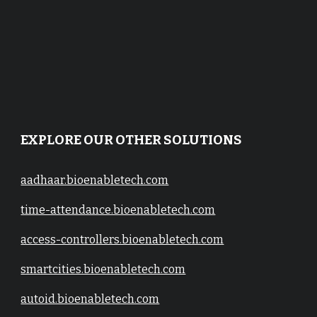
EXPLORE OUR OTHER SOLUTIONS
aadhaar.bioenabletech.com
time-attendance.bioenabletech.com
access-controllers.bioenabletech.com
smartcities.bioenabletech.com
autoid.bioenabletech.com