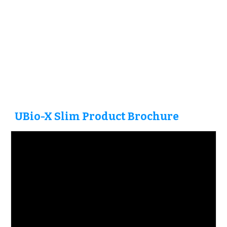
UBio-X
Slim
Product Brochure