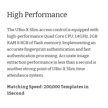
High Performance
The UBio-X Slim access control is equipped with
high-performance Quad Core CPU, 1.4GHz, 2GB
RAM & 8GB of flash memory. Implementing an
accurate fingerprint authentication and fast
authentication processing. Accurate image
extraction performance in less than a second is
another strong point of UBio-X Slim time
attendance system.
Matching Speed : 200,000 Templates in
1Second