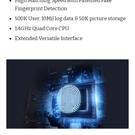
High Matching Speed with Patented Fake
Fingerprint Detection
500K User, 10Mil log data & 50K picture storage
1.4GHz Quad Core CPU
Extended Versatile Interface