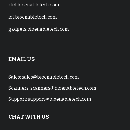
rfid.bioenabletech.com
iot.bioenabletech.com
gadgets.bioenabletech.com
EMAIL US
Sales:
sales@bioenabletech.com
Scanners:
scanners@bioenabletech.com
Support:
support@bioenabletech.com
CHAT WITH US