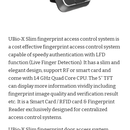
UBio-X Slim fingerprint access control system is
a cost effective fingerprint access control system
capable of speedy authentication with LFD
function (Live Finger Detection). It has a slim and
elegant design, support RF or smart card and
come with 1.4 GHz Quad Core CPU. The 5” TFT
can display more information vividly including
fingerprint image quality and verification result
etc. It is a Smart Card / RFID card & Fingerprint
Reader exclusively designed for centralized
access control systems.
UBio-X Slim fingerprint door access system