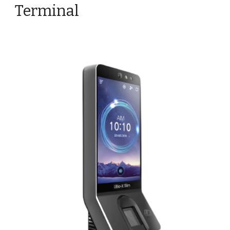
Terminal