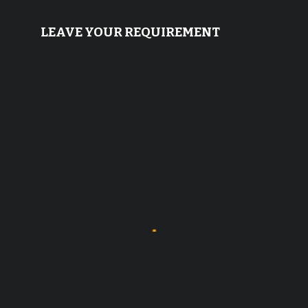
LEAVE YOUR REQUIREMENT