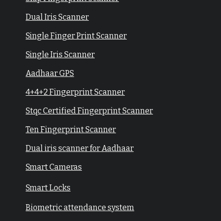
Dual Iris Scanner
Single Finger Print Scanner
Single Iris Scanner
Aadhaar GPS
4+4+2 Fingerprint Scanner
Stqc Certified Fingerprint Scanner
Ten Fingerprint Scanner
Dual iris scanner for Aadhaar
Smart Cameras
Smart Locks
Biometric attendance system