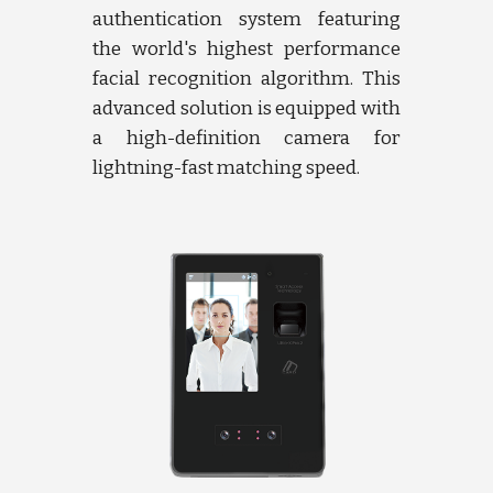
authentication system featuring
the world's highest performance
facial recognition algorithm. This
advanced solution is equipped with
a high-definition camera for
lightning-fast matching speed.