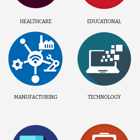
HEALTHCARE
EDUCATIONAL
MANUFACTURING
TECHNOLOGY