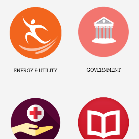
GOVERNMENT
ENERGY & UTILITY