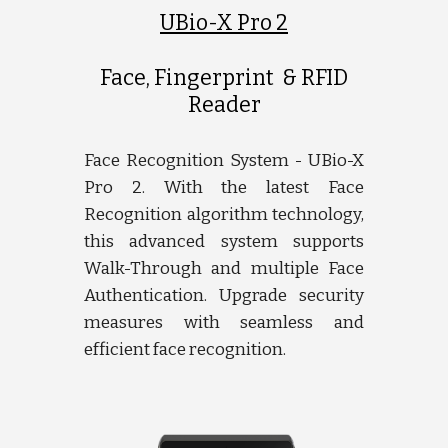
UBio-X Pro 2
Face, Fingerprint & RFID
Reader
Face Recognition System - UBio-X
Pro 2. With the latest Face
Recognition algorithm technology,
this advanced system supports
Walk-Through and multiple Face
Authentication. Upgrade security
measures with seamless and
efficient face recognition.