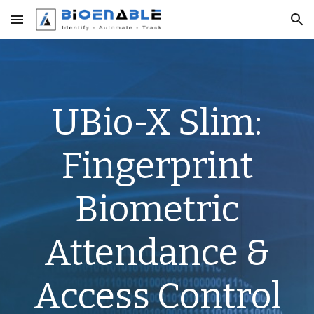
Skip to main content
Skip to navigation
UBio-X Slim:
Fingerprint
Biometric
Attendance &
Access Control