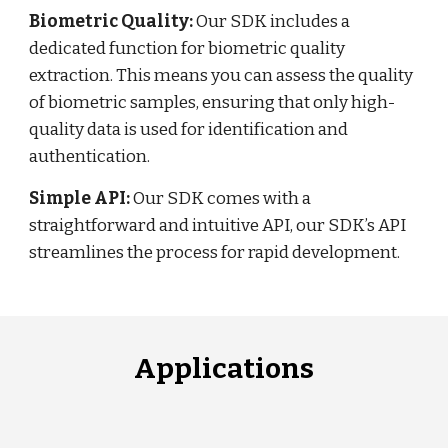
Biometric Quality:
Our SDK includes a
dedicated function for biometric quality
extraction. This means you can assess the quality
of biometric samples, ensuring that only high-
quality data is used for identification and
authentication.
Simple API:
Our SDK comes with a
straightforward and intuitive API, our SDK’s API
streamlines the process for rapid development.
Applications