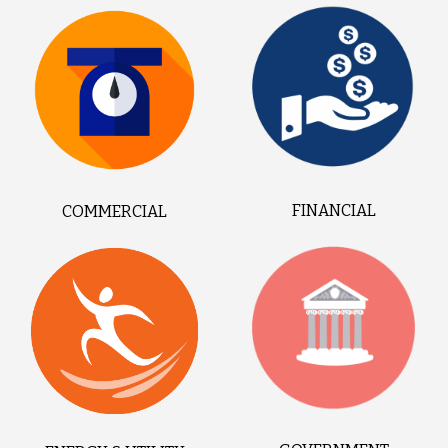
FINANCIAL
COMMERCIAL