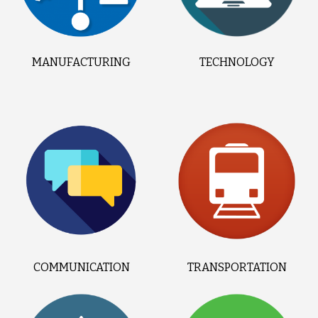
MANUFACTURING
TECHNOLOGY
COMMUNICATION
TRANSPORTATION