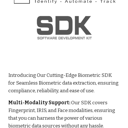
Introducing Our Cutting-Edge Biometric SDK
for Seamless Biometric data extraction, ensuring
compliance, reliability, and ease of use.
Multi-Modality Support:
Our SDK covers
Fingerprint, IRIS, and Face modalities, ensuring
that you can harness the power of various
biometric data sources without any hassle.