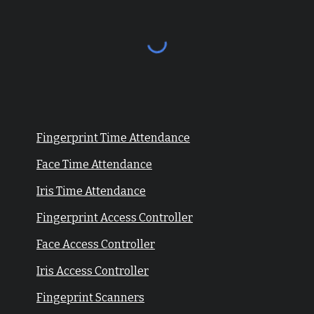
Fingerprint Time Attendance
Face Time Attendance
Iris Time Attendance
Fingerprint Access Controller
Face Access Controller
Iris Access Controller
Fingeprint Scanners