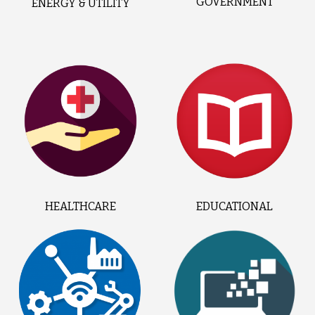
GOVERNMENT
ENERGY & UTILITY
HEALTHCARE
EDUCATIONAL