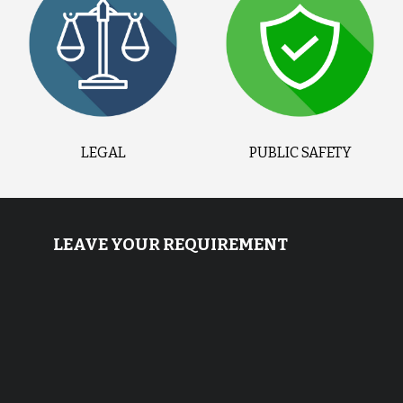
LEGAL
PUBLIC SAFETY
LEAVE YOUR REQUIREMENT