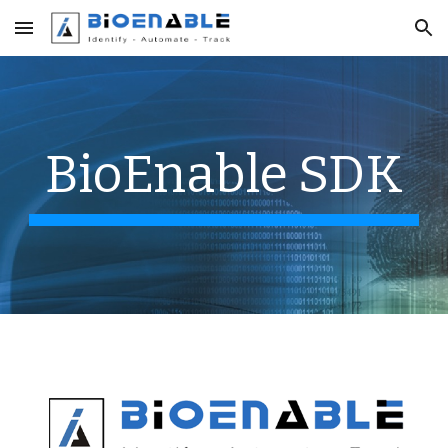
Skip to main content
Skip to navigation
BioEnable SDK