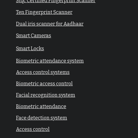
Stqc Certified Fingerprint Scanner
Ten Fingerprint Scanner
Dual iris scanner for Aadhaar
Smart Cameras
Smart Locks
Biometric attendance system
Access control systems
Biometric access control
Facial recognition system
Biometric attendance
Face detection system
Access control