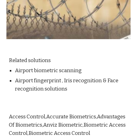
Related solutions
Airport biometric scanning
Airport fingerprint , Iris recognition & Face
recognition solutions
Access Control,Accurate Biometrics,Advantages
Of Biometrics,Anviz Biometric,Biometric Access
Control,Biometric Access Control