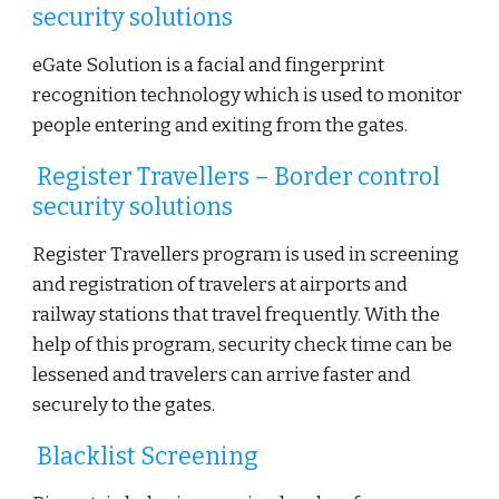
security solutions
eGate Solution is a facial and fingerprint
recognition technology which is used to monitor
people entering and exiting from the gates.
Register Travellers – Border control
security solutions
Register Travellers program is used in screening
and registration of travelers at airports and
railway stations that travel frequently. With the
help of this program, security check time can be
lessened and travelers can arrive faster and
securely to the gates.
Blacklist Screening