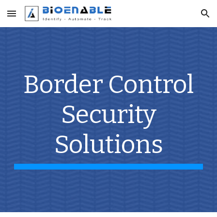
Skip to main content
Skip to navigation
Border Control
Security
Solutions