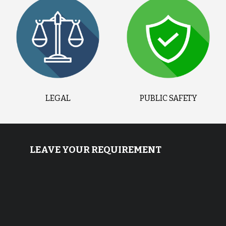
LEGAL
PUBLIC SAFETY
LEAVE YOUR REQUIREMENT