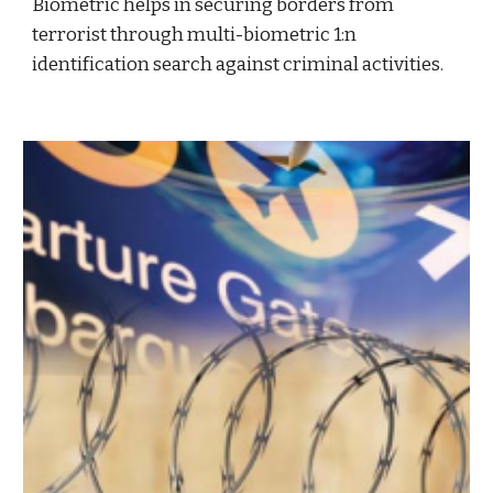
Biometric helps in securing borders from
terrorist through multi-biometric 1:n
identification search against criminal activities.