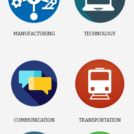
MANUFACTURING
TECHNOLOGY
COMMUNICATION
TRANSPORTATION