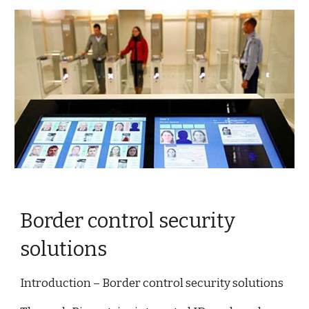
Border control security
solutions
Introduction – Border control security solutions