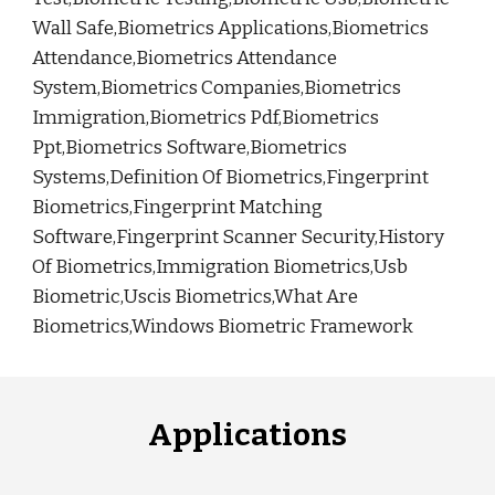
Wall Safe,Biometrics Applications,Biometrics
Attendance,Biometrics Attendance
System,Biometrics Companies,Biometrics
Immigration,Biometrics Pdf,Biometrics
Ppt,Biometrics Software,Biometrics
Systems,Definition Of Biometrics,Fingerprint
Biometrics,Fingerprint Matching
Software,Fingerprint Scanner Security,History
Of Biometrics,Immigration Biometrics,Usb
Biometric,Uscis Biometrics,What Are
Biometrics,Windows Biometric Framework
Applications