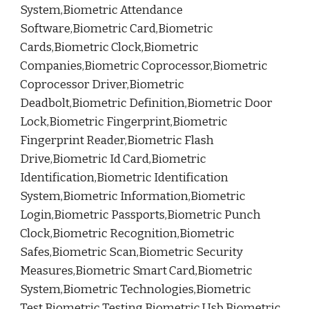
System,Biometric Attendance
Software,Biometric Card,Biometric
Cards,Biometric Clock,Biometric
Companies,Biometric Coprocessor,Biometric
Coprocessor Driver,Biometric
Deadbolt,Biometric Definition,Biometric Door
Lock,Biometric Fingerprint,Biometric
Fingerprint Reader,Biometric Flash
Drive,Biometric Id Card,Biometric
Identification,Biometric Identification
System,Biometric Information,Biometric
Login,Biometric Passports,Biometric Punch
Clock,Biometric Recognition,Biometric
Safes,Biometric Scan,Biometric Security
Measures,Biometric Smart Card,Biometric
System,Biometric Technologies,Biometric
Test,Biometric Testing,Biometric Usb,Biometric