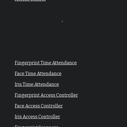
Fingerprint Time Attendance
Face Time Attendance
Iris Time Attendance
Fingerprint Access Controller
Face Access Controller
Iris Access Controller