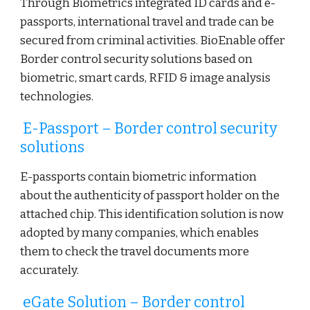
Through Biometrics integrated ID cards and e-
passports, international travel and trade can be
secured from criminal activities. BioEnable offer
Border control security solutions based on
biometric, smart cards, RFID & image analysis
technologies.
E-Passport – Border control security
solutions
E-passports contain biometric information
about the authenticity of passport holder on the
attached chip. This identification solution is now
adopted by many companies, which enables
them to check the travel documents more
accurately.
eGate Solution – Border control