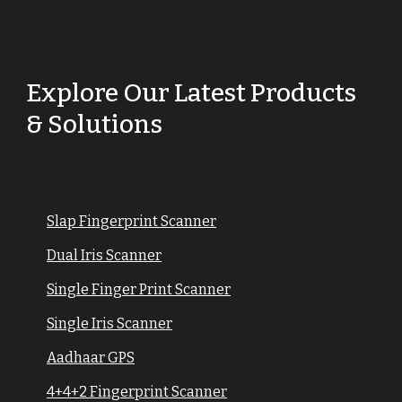
Explore Our Latest Products
& Solutions
Slap Fingerprint Scanner
Dual Iris Scanner
Single Finger Print Scanner
Single Iris Scanner
Aadhaar GPS
4+4+2 Fingerprint Scanner