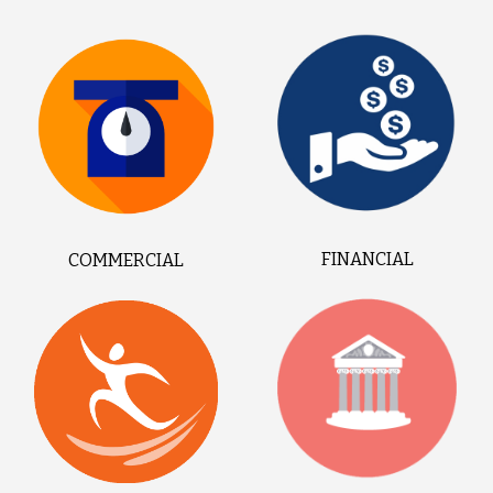
FINANCIAL
COMMERCIAL