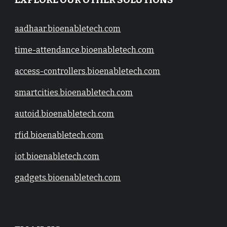
EXPLORE OUR OTHER SOLUTIONS
aadhaar.bioenabletech.com
time-attendance.bioenabletech.com
access-controllers.bioenabletech.com
smartcities.bioenabletech.com
autoid.bioenabletech.com
rfid.bioenabletech.com
iot.bioenabletech.com
gadgets.bioenabletech.com