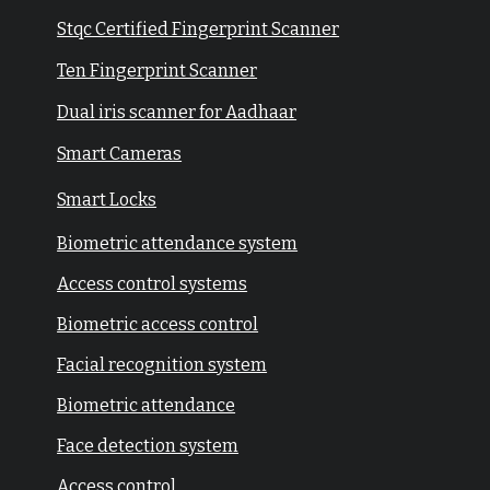
Stqc Certified Fingerprint Scanner
Ten Fingerprint Scanner
Dual iris scanner for Aadhaar
Smart Cameras
Smart Locks
Biometric attendance system
Access control systems
Biometric access control
Facial recognition system
Biometric attendance
Face detection system
Access control