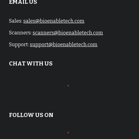
EMAIL US
Sales:
sales@bioenabletech.com
Scanners:
scanners@bioenabletech.com
Support:
support@bioenabletech.com
CHAT WITH US
FOLLOW US ON