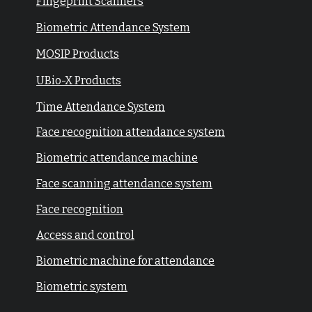
Fingeprint Scanners
Biometric Attendance System
MOSIP Products
UBio-X Products
Time Attendance System
Face recognition attendance system
Biometric attendance machine
Face scanning attendance system
Face recognition
Access and control
Biometric machine for attendance
Biometric system