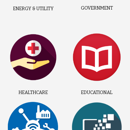
GOVERNMENT
ENERGY & UTILITY
HEALTHCARE
EDUCATIONAL