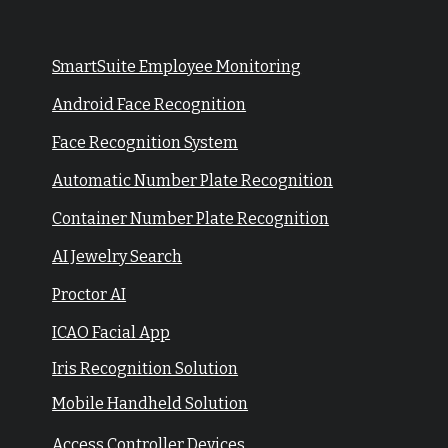
SmartSuite Employee Monitoring
Android Face Recognition
Face Recognition System
Automatic Number Plate Recognition
Container Number Plate Recognition
AI Jewelry Search
Proctor AI
ICAO Facial App
Iris Recognition Solution
Mobile Handheld Solution
Access Controller Devices